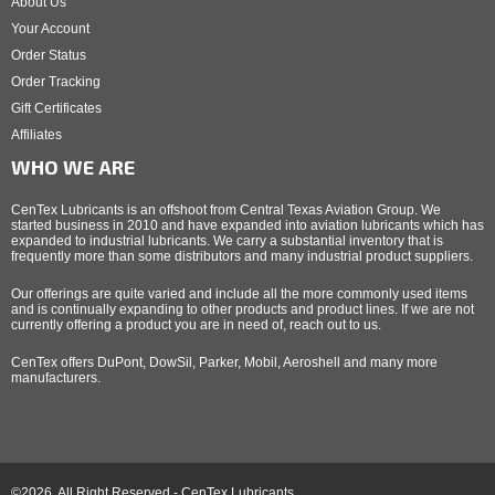
About Us
Your Account
Order Status
Order Tracking
Gift Certificates
Affiliates
WHO WE ARE
CenTex Lubricants is an offshoot from Central Texas Aviation Group. We
started business in 2010 and have expanded into aviation lubricants which has
expanded to industrial lubricants. We carry a substantial inventory that is
frequently more than some distributors and many industrial product suppliers.
Our offerings are quite varied and include all the more commonly used items
and is continually expanding to other products and product lines. If we are not
currently offering a product you are in need of, reach out to us.
CenTex offers DuPont, DowSil, Parker, Mobil, Aeroshell and many more
manufacturers.
©2026, All Right Reserved - CenTex Lubricants