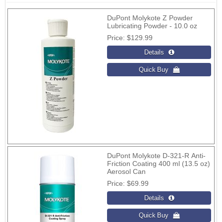
DuPont Molykote Z Powder
Lubricating Powder - 10.0 oz
Price
$129.99
DuPont Molykote D-321-R Anti-
Friction Coating 400 ml (13.5 oz)
Aerosol Can
Price
$69.99