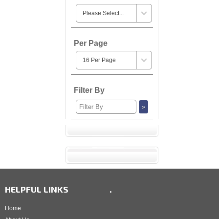
Per Page
Filter By
HELPFUL LINKS
.
Home