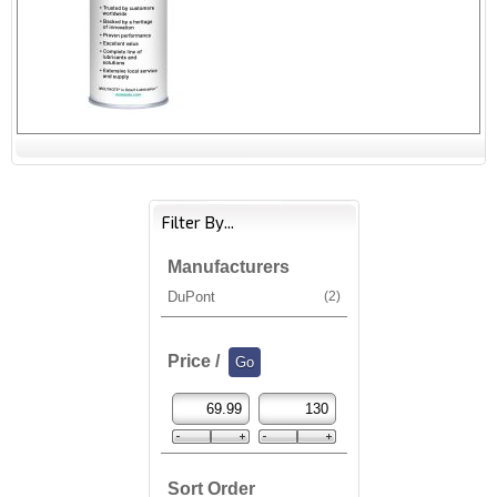
Filter By...
Manufacturers
DuPont
(2)
Price /
Sort Order