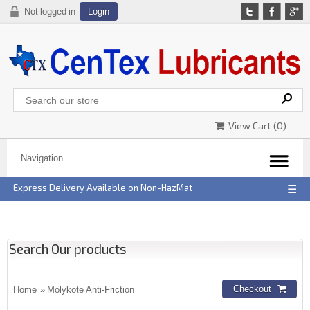
Not logged in
Login
View Cart (
0
)
Express Delivery Available on Non-HazMat
☰
Search Our products
Home
» Molykote Anti-Friction