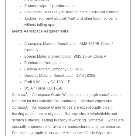
Superior wipe-dry performance
Low-linting; less likely to snag on metal parts and corners
Tackles isopropyl alcohol, MEK and other tough solvents
without falling apart
Meets Aerospace Requirements:
Aerospace Material Specification AMS 3819B, Class 2,
Grade A
Boeing Material Specification BMS 15-5F, Class A
Bombardier Aerospace
Cessna Aircraft Company CSFS039
Douglas Material Specification DMS 1820E
Pratt & Whitney GA 100-11E
US Air Force T.O. 1-1-8
SontaraÂ® Aerospace Grade Wipes meet the tough specifications
required for this industry. Our SontaraÂ® Window Wipes and
SontaraÂ® Aerospace Grade Wipes are exceptionally clean,
leaving no binders or rag marks that can streak windshields and
scratch surfaces, leading to costly re-working. SontaraÂ® wipes are
specially engineered for aviation manufacturing and maintenance.
For cleaning applications where Aerospace Grade Wipes and