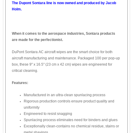
The Dupont Sontara line is now owned and produced by Jacob
Holm.
When it comes to the aerospace industries, Sontara products
are made for the perfectionist.
DuPont Sontara AC aircraft wipes are the smart choice for both
aircraft manufacturing and maintenance. Packaged 100 per pop-up
box, these 9" x 16.5" (23 cm x 42 cm) wipes are engineered for
critical cleaning.
Features:
Manufactured in an ultra-clean spunlacing process
Rigorous production controls ensure product quality and
uniformity
Engineered to resist snagging
Spunlacing process eliminates need for binders and glues
Exceptionally clean-contains no chemical residue, stains or
metal shavings