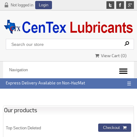
Not logged in
Login
View Cart (
0
)
Express Delivery Available on Non-HazMat
☰
Our products
Top Section Deleted