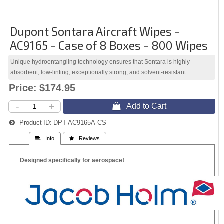
Dupont Sontara Aircraft Wipes -
AC9165 - Case of 8 Boxes - 800 Wipes
Unique hydroentangling technology ensures that Sontara is highly
absorbent, low-linting, exceptionally strong, and solvent-resistant.
Price:
$174.95
-
+
 Add to Cart
Product ID:
DPT-AC9165A-CS
 Info
 Reviews
Designed specifically for aerospace!