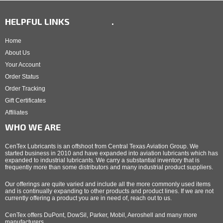
HELPFUL LINKS
.
Home
About Us
Your Account
Order Status
Order Tracking
Gift Certificates
Affiliates
WHO WE ARE
CenTex Lubricants is an offshoot from Central Texas Aviation Group. We
started business in 2010 and have expanded into aviation lubricants which has
expanded to industrial lubricants. We carry a substantial inventory that is
frequently more than some distributors and many industrial product suppliers.
Our offerings are quite varied and include all the more commonly used items
and is continually expanding to other products and product lines. If we are not
currently offering a product you are in need of, reach out to us.
CenTex offers DuPont, DowSil, Parker, Mobil, Aeroshell and many more
manufacturers.