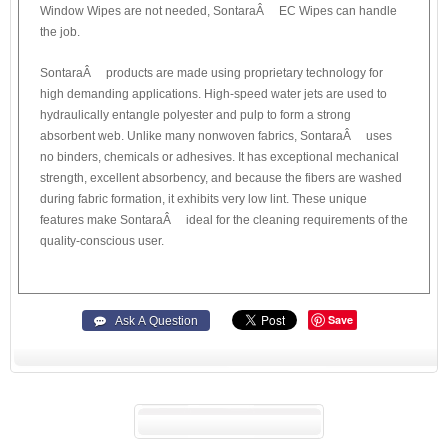
Window Wipes are not needed, SontaraÂ® EC Wipes can handle
the job.
SontaraÂ® products are made using proprietary technology for
high demanding applications. High-speed water jets are used to
hydraulically entangle polyester and pulp to form a strong
absorbent web. Unlike many nonwoven fabrics, SontaraÂ® uses
no binders, chemicals or adhesives. It has exceptional mechanical
strength, excellent absorbency, and because the fibers are washed
during fabric formation, it exhibits very low lint. These unique
features make SontaraÂ® ideal for the cleaning requirements of the
quality-conscious user.
Save